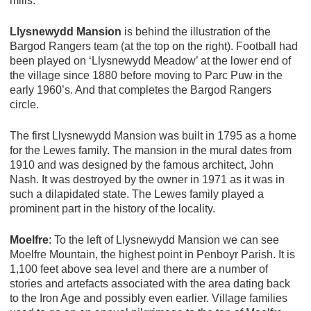
mills.
Llysnewydd Mansion
is behind the illustration of the
Bargod Rangers team (at the top on the right). Football had
been played on ‘Llysnewydd Meadow’ at the lower end of
the village since 1880 before moving to Parc Puw in the
early 1960’s. And that completes the Bargod Rangers
circle.
The first Llysnewydd Mansion was built in 1795 as a home
for the Lewes family. The mansion in the mural dates from
1910 and was designed by the famous architect, John
Nash. It was destroyed by the owner in 1971 as it was in
such a dilapidated state. The Lewes family played a
prominent part in the history of the locality.
Moelfre
: To the left of Llysnewydd Mansion we can see
Moelfre Mountain, the highest point in Penboyr Parish. It is
1,100 feet above sea level and there are a number of
stories and artefacts associated with the area dating back
to the Iron Age and possibly even earlier. Village families