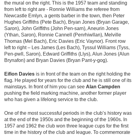
the mural on the right. This is the 1957 team and standing
from left to right are - Ronnie Williams the referee from
Newcastle Emlyn, a gents barber in the town, then Peter
Hughes Griffiths (Pete Bach), Bryan Jones (Bryan Garage,
Saron), John Griffiths (John Pen-sarn), Aneurin Jones
(Ythan, Saron), Ronnie Cannell (Penrhiwllan), Melville
Thomas (Mel Bach), Eric Davies (Eric Vaynor). Front row
left to right – Les James (Les Bach), Tyssul Williams (Tyss,
Pen-pwll, Saron), Edward Griffiths (Llys), Alun Jones (Alun
Brynafon) and Bryan Davies (Bryan Pant-y-gog).
Eifion Davies
is in front of the team on the right holding the
flag. He played for years for the club and he is still one of its
mainstays. In front of him you can see
Alan Campden
pushing the field marking machine, another former player
who has given a lifelong service to the club.
One of the most successful periods in the club’s history was
at the end of the 1950s and the beginning of the 1960s. In
1957 and 1962 the club won three league cups for the first
time in the history of the club and league. To commemorate