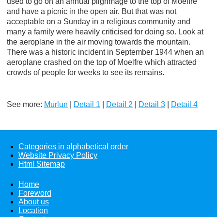
used to go on an annual pilgrimage to the top of Moelfre
and have a picnic in the open air. But that was not
acceptable on a Sunday in a religious community and
many a family were heavily criticised for doing so. Look at
the aeroplane in the air moving towards the mountain.
There was a historic incident in September 1944 when an
aeroplane crashed on the top of Moelfre which attracted
crowds of people for weeks to see its remains.
See more:
Murlun
|
Detail 1
|
Detail 2
|
Detail 3
|
Detail 4
Categories in alphabetical order
Website Privacy Policy
Html Sitemap
Home
Foreword
About us
Location