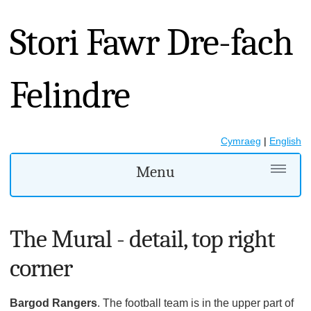
Stori Fawr Dre-fach
Felindre
Cymraeg
|
English
Menu
The Mural - detail, top right
corner
Bargod Rangers
. The football team is in the upper part of