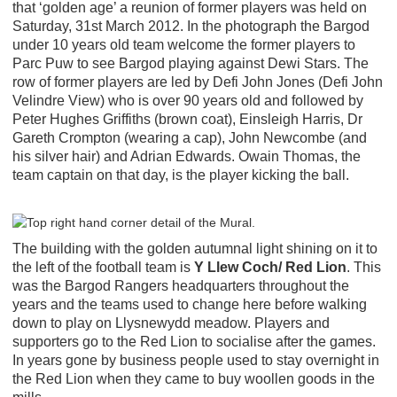
that ‘golden age’ a reunion of former players was held on
Saturday, 31st March 2012. In the photograph the Bargod
under 10 years old team welcome the former players to
Parc Puw to see Bargod playing against Dewi Stars. The
row of former players are led by Defi John Jones (Defi John
Velindre View) who is over 90 years old and followed by
Peter Hughes Griffiths (brown coat), Einsleigh Harris, Dr
Gareth Crompton (wearing a cap), John Newcombe (and
his silver hair) and Adrian Edwards. Owain Thomas, the
team captain on that day, is the player kicking the ball.
The building with the golden autumnal light shining on it to
the left of the football team is
Y Llew Coch/ Red Lion
. This
was the Bargod Rangers headquarters throughout the
years and the teams used to change here before walking
down to play on Llysnewydd meadow. Players and
supporters go to the Red Lion to socialise after the games.
In years gone by business people used to stay overnight in
the Red Lion when they came to buy woollen goods in the