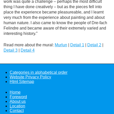
work was quite a challenge – perhaps the most difficult
thing I have done creatively – but as the pieces fell into
place the experience became pleasureable, and I learnt
very much from the experience about painting and about
human nature. I also came to know the people of Dre-fach
Felindre and became aware of their extremely varied and
interesting history.”
Read more about the mural:
Murlun
|
Detail 1
|
Detail 2
|
Detail 3
|
Detail 4
Categories in alphabetical order
Website Privacy Policy
Html Sitemap
Home
Foreword
About us
Location
Contact