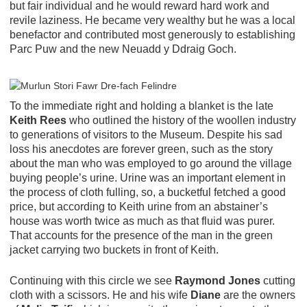
but fair individual and he would reward hard work and
revile laziness. He became very wealthy but he was a local
benefactor and contributed most generously to establishing
Parc Puw and the new Neuadd y Ddraig Goch.
To the immediate right and holding a blanket is the late
Keith Rees
who outlined the history of the woollen industry
to generations of visitors to the Museum. Despite his sad
loss his anecdotes are forever green, such as the story
about the man who was employed to go around the village
buying people’s urine. Urine was an important element in
the process of cloth fulling, so, a bucketful fetched a good
price, but according to Keith urine from an abstainer’s
house was worth twice as much as that fluid was purer.
That accounts for the presence of the man in the green
jacket carrying two buckets in front of Keith.
Continuing with this circle we see
Raymond Jones
cutting
cloth with a scissors. He and his wife
Diane
are the owners