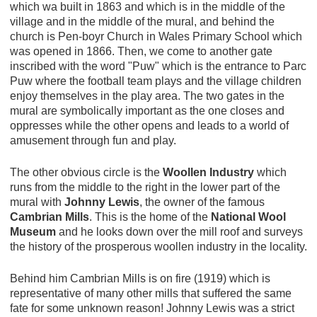
which wa built in 1863 and which is in the middle of the
village and in the middle of the mural, and behind the
church is Pen-boyr Church in Wales Primary School which
was opened in 1866. Then, we come to another gate
inscribed with the word "Puw" which is the entrance to Parc
Puw where the football team plays and the village children
enjoy themselves in the play area. The two gates in the
mural are symbolically important as the one closes and
oppresses while the other opens and leads to a world of
amusement through fun and play.
The other obvious circle is the
Woollen Industry
which
runs from the middle to the right in the lower part of the
mural with
Johnny Lewis
, the owner of the famous
Cambrian Mills
. This is the home of the
National Wool
Museum
and he looks down over the mill roof and surveys
the history of the prosperous woollen industry in the locality.
Behind him Cambrian Mills is on fire (1919) which is
representative of many other mills that suffered the same
fate for some unknown reason! Johnny Lewis was a strict