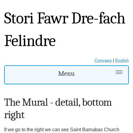
Stori Fawr Dre-fach
Felindre
Cymraeg
|
English
Menu
The Mural - detail, bottom
right
If we go to the right we can see Saint Barnabas Church