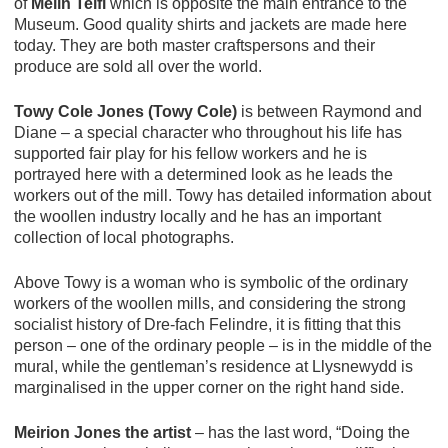
of
Melin Teifi
which is opposite the main entrance to the
Museum. Good quality shirts and jackets are made here
today. They are both master craftspersons and their
produce are sold all over the world.
Towy Cole Jones (Towy Cole)
is between Raymond and
Diane – a special character who throughout his life has
supported fair play for his fellow workers and he is
portrayed here with a determined look as he leads the
workers out of the mill. Towy has detailed information about
the woollen industry locally and he has an important
collection of local photographs.
Above Towy is a woman who is symbolic of the ordinary
workers of the woollen mills, and considering the strong
socialist history of Dre-fach Felindre, it is fitting that this
person – one of the ordinary people – is in the middle of the
mural, while the gentleman’s residence at Llysnewydd is
marginalised in the upper corner on the right hand side.
Meirion Jones the artist
– has the last word, “Doing the