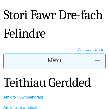
Stori Fawr Dre-fach
Felindre
Cymraeg
|
English
Menu
Teithiau Gerdded
Am dro i Gwmpengraig
​Am orig i Gwmhiraeth