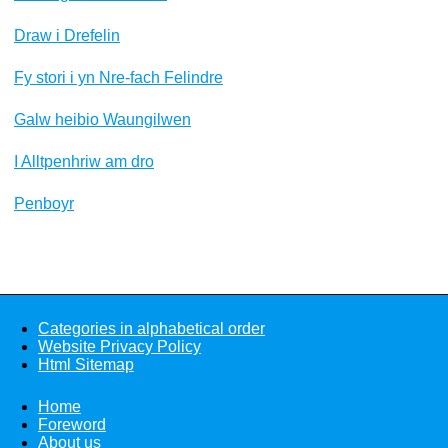
Draw i Drefelin
Fy stori i yn Nre-fach Felindre
Galw heibio Waungilwen
I Alltpenhriw am dro
Penboyr
Categories in alphabetical order
Website Privacy Policy
Html Sitemap
Home
Foreword
About us