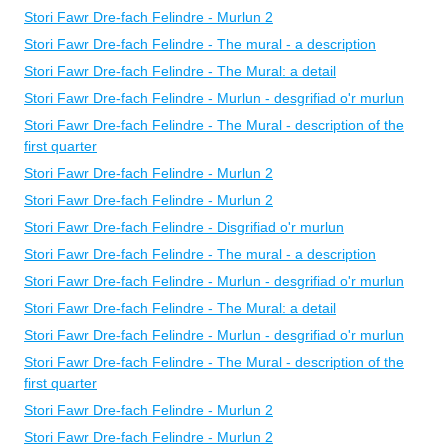
Stori Fawr Dre-fach Felindre - Murlun 2
Stori Fawr Dre-fach Felindre - The mural - a description
Stori Fawr Dre-fach Felindre - The Mural: a detail
Stori Fawr Dre-fach Felindre - Murlun - desgrifiad o'r murlun
Stori Fawr Dre-fach Felindre - The Mural - description of the
first quarter
Stori Fawr Dre-fach Felindre - Murlun 2
Stori Fawr Dre-fach Felindre - Murlun 2
Stori Fawr Dre-fach Felindre - Disgrifiad o'r murlun
Stori Fawr Dre-fach Felindre - The mural - a description
Stori Fawr Dre-fach Felindre - Murlun - desgrifiad o'r murlun
Stori Fawr Dre-fach Felindre - The Mural: a detail
Stori Fawr Dre-fach Felindre - Murlun - desgrifiad o'r murlun
Stori Fawr Dre-fach Felindre - The Mural - description of the
first quarter
Stori Fawr Dre-fach Felindre - Murlun 2
Stori Fawr Dre-fach Felindre - Murlun 2