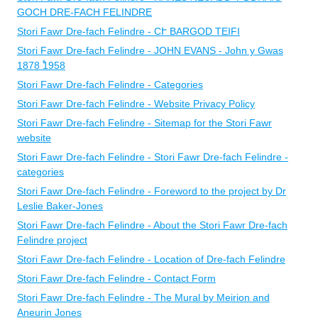
GOCH DRE-FACH FELINDRE
Stori Fawr Dre-fach Felindre - CՒ BARGOD TEIFI
Stori Fawr Dre-fach Felindre - ​JOHN EVANS - John y Gwas
1878 ֠1958
Stori Fawr Dre-fach Felindre - Categories
Stori Fawr Dre-fach Felindre - Website Privacy Policy
Stori Fawr Dre-fach Felindre - Sitemap for the Stori Fawr
website
Stori Fawr Dre-fach Felindre - Stori Fawr Dre-fach Felindre -
categories
Stori Fawr Dre-fach Felindre - Foreword to the project by Dr
Leslie Baker-Jones
Stori Fawr Dre-fach Felindre - About the Stori Fawr Dre-fach
Felindre project
Stori Fawr Dre-fach Felindre - Location of Dre-fach Felindre
Stori Fawr Dre-fach Felindre - Contact Form
Stori Fawr Dre-fach Felindre - The Mural by Meirion and
Aneurin Jones