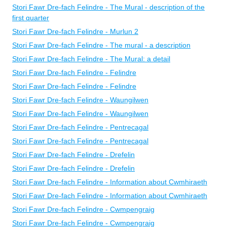
Stori Fawr Dre-fach Felindre - The Mural - description of the
first quarter
Stori Fawr Dre-fach Felindre - Murlun 2
Stori Fawr Dre-fach Felindre - The mural - a description
Stori Fawr Dre-fach Felindre - The Mural: a detail
Stori Fawr Dre-fach Felindre - Felindre
Stori Fawr Dre-fach Felindre - Felindre
Stori Fawr Dre-fach Felindre - Waungilwen
Stori Fawr Dre-fach Felindre - Waungilwen
Stori Fawr Dre-fach Felindre - Pentrecagal
Stori Fawr Dre-fach Felindre - Pentrecagal
Stori Fawr Dre-fach Felindre - Drefelin
Stori Fawr Dre-fach Felindre - Drefelin
Stori Fawr Dre-fach Felindre - Information about Cwmhiraeth
Stori Fawr Dre-fach Felindre - Information about Cwmhiraeth
Stori Fawr Dre-fach Felindre - Cwmpengraig
Stori Fawr Dre-fach Felindre - Cwmpengraig