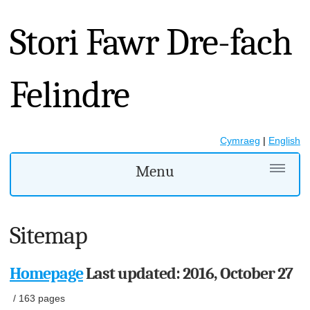
Stori Fawr Dre-fach
Felindre
Cymraeg
|
English
Menu
Sitemap
Homepage
Last updated: 2016, October 27
/
163 pages