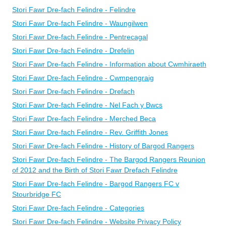
Stori Fawr Dre-fach Felindre - Felindre
Stori Fawr Dre-fach Felindre - Waungilwen
Stori Fawr Dre-fach Felindre - Pentrecagal
Stori Fawr Dre-fach Felindre - Drefelin
Stori Fawr Dre-fach Felindre - Information about Cwmhiraeth
Stori Fawr Dre-fach Felindre - Cwmpengraig
Stori Fawr Dre-fach Felindre - Drefach
Stori Fawr Dre-fach Felindre - Nel Fach y Bwcs
Stori Fawr Dre-fach Felindre - Merched Beca
Stori Fawr Dre-fach Felindre - Rev. Griffith Jones
Stori Fawr Dre-fach Felindre - History of Bargod Rangers
Stori Fawr Dre-fach Felindre - The Bargod Rangers Reunion
of 2012 and the Birth of Stori Fawr Drefach Felindre
Stori Fawr Dre-fach Felindre - Bargod Rangers FC v
Stourbridge FC
Stori Fawr Dre-fach Felindre - Categories
Stori Fawr Dre-fach Felindre - Website Privacy Policy