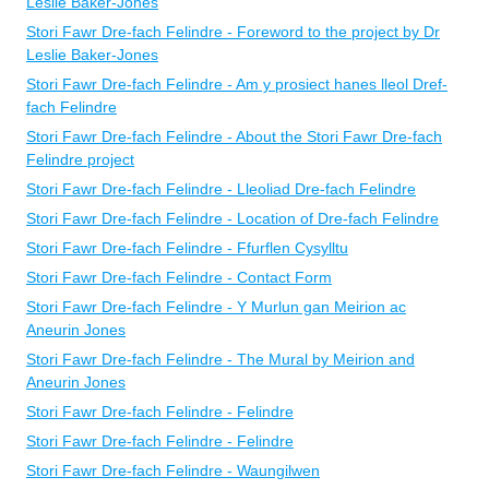
Leslie Baker-Jones
Stori Fawr Dre-fach Felindre - Foreword to the project by Dr
Leslie Baker-Jones
Stori Fawr Dre-fach Felindre - Am y prosiect hanes lleol Dref-
fach Felindre
Stori Fawr Dre-fach Felindre - About the Stori Fawr Dre-fach
Felindre project
Stori Fawr Dre-fach Felindre - Lleoliad Dre-fach Felindre
Stori Fawr Dre-fach Felindre - Location of Dre-fach Felindre
Stori Fawr Dre-fach Felindre - Ffurflen Cysylltu
Stori Fawr Dre-fach Felindre - Contact Form
Stori Fawr Dre-fach Felindre - Y Murlun gan Meirion ac
Aneurin Jones
Stori Fawr Dre-fach Felindre - The Mural by Meirion and
Aneurin Jones
Stori Fawr Dre-fach Felindre - Felindre
Stori Fawr Dre-fach Felindre - Felindre
Stori Fawr Dre-fach Felindre - Waungilwen