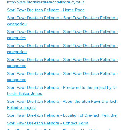
http://www.storifawrdrefachfelindre.cymru/
Stori Fawr Dre-fach Felindre - Home Page
Stori Fawr Dre-fach Felindre - Stori Fawr Dre-fach Felindre -
categorÏau
Stori Fawr Dre-fach Felindre - Stori Fawr Dre-fach Felindre -
categories
Stori Fawr Dre-fach Felindre - Stori Fawr Dre-fach Felindre -
categorÏau
Stori Fawr Dre-fach Felindre - Stori Fawr Dre-fach Felindre -
categories
Stori Fawr Dre-fach Felindre - Stori Fawr Dre-fach Felindre -
categories
Stori Fawr Dre-fach Felindre - Foreword to the project by Dr
Leslie Baker-Jones
Stori Fawr Dre-fach Felindre - About the Stori Fawr Dre-fach
Felindre project
Stori Fawr Dre-fach Felindre - Location of Dre-fach Felindre
Stori Fawr Dre-fach Felindre - Contact Form