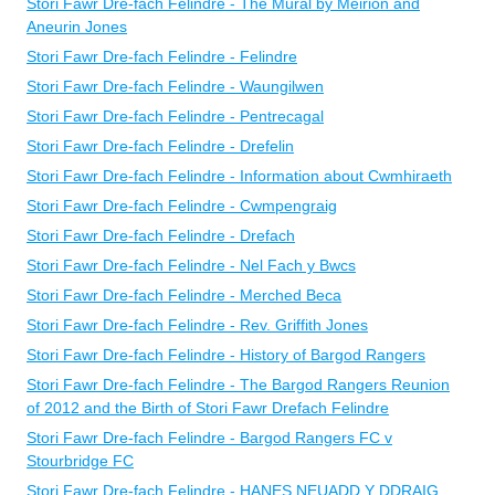
Stori Fawr Dre-fach Felindre - The Mural by Meirion and
Aneurin Jones
Stori Fawr Dre-fach Felindre - Felindre
Stori Fawr Dre-fach Felindre - Waungilwen
Stori Fawr Dre-fach Felindre - Pentrecagal
Stori Fawr Dre-fach Felindre - Drefelin
Stori Fawr Dre-fach Felindre - Information about Cwmhiraeth
Stori Fawr Dre-fach Felindre - Cwmpengraig
Stori Fawr Dre-fach Felindre - Drefach
Stori Fawr Dre-fach Felindre - Nel Fach y Bwcs
Stori Fawr Dre-fach Felindre - Merched Beca
Stori Fawr Dre-fach Felindre - Rev. Griffith Jones
Stori Fawr Dre-fach Felindre - History of Bargod Rangers
Stori Fawr Dre-fach Felindre - The Bargod Rangers Reunion
of 2012 and the Birth of Stori Fawr Drefach Felindre
Stori Fawr Dre-fach Felindre - Bargod Rangers FC v
Stourbridge FC
Stori Fawr Dre-fach Felindre - HANES NEUADD Y DDRAIG