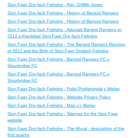
Stori Fawr Dre-fach Felindre - Rev. Griffith Jones
Stori Fawr Dre-fach Felindre - History of Bargod Rangers
Stori Fawr Dre-fach Felindre - History of Bargod Rangers
Stori Fawr Dre-fach Felindre - Aduniad Bargod Rangers yn
2012 a tharddiad Stori Fawr Dre-fach Felindre
Stori Fawr Dre-fach Felindre - The Bargod Rangers Reunion
of 2012 and the Birth of Stori Fawr Drefach Felindre
Stori Fawr Dre-fach Felindre - Bargod Rangers FC v
Stourbridge FC
Stori Fawr Dre-fach Felindre - Bargod Rangers FC v
Stourbridge FC
Stori Fawr Dre-fach Felindre - Polisi Preifatrwydd y Wefan
Stori Fawr Dre-fach Felindre - Website Privacy Policy
Stori Fawr Dre-fach Felindre - Map o'r Wefan
Stori Fawr Dre-fach Felindre - Sitemap for the Stori Fawr
website
Stori Fawr Dre-fach Felindre - The Mural - description of the
first quarter