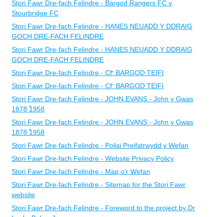
Stori Fawr Dre-fach Felindre - Bargod Rangers FC v
Stourbridge FC
Stori Fawr Dre-fach Felindre - HANES NEUADD Y DDRAIG
GOCH DRE-FACH FELINDRE
Stori Fawr Dre-fach Felindre - HANES NEUADD Y DDRAIG
GOCH DRE-FACH FELINDRE
Stori Fawr Dre-fach Felindre - CՒ BARGOD TEIFI
Stori Fawr Dre-fach Felindre - CՒ BARGOD TEIFI
Stori Fawr Dre-fach Felindre - ​JOHN EVANS - John y Gwas
1878 ֠1958
Stori Fawr Dre-fach Felindre - ​JOHN EVANS - John y Gwas
1878 ֠1958
Stori Fawr Dre-fach Felindre - Polisi Preifatrwydd y Wefan
Stori Fawr Dre-fach Felindre - Website Privacy Policy
Stori Fawr Dre-fach Felindre - Map o'r Wefan
Stori Fawr Dre-fach Felindre - Sitemap for the Stori Fawr
website
Stori Fawr Dre-fach Felindre - Foreword to the project by Dr