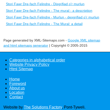
Stori Fawr Dre-fach Felindre - Disgrifiad o'r murlun
Stori Fawr Dre-fach Felindre - The mural - a description
Stori Fawr Dre-fach Felindre - Murlun - desgrifiad o'r murlun
Stori Fawr Dre-fach Felindre - The Mural: a detail
Page generated by XML-Sitemaps.com -
Google XML sitemap
and html sitemaps generator
| Copyright © 2005-2015
Categories in alphabetical order
Website Privacy Policy
Html Sitemap
Home
Foreword
About us
Location
Contact
Website by
The Solutions Factory
, Pont-Tyweli.