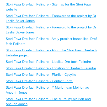
Stori Fawr Dre-fach Felindre - Sitemap for the Stori Fawr
website
Stori Fawr Dre-fach Felindre - Foreword to the project by Dr
Leslie Baker-Jones
Stori Fawr Dre-fach Felindre - Foreword to the project by Dr
Leslie Baker-Jones
Stori Fawr Dre-fach Felindre - Am y prosiect hanes lleol Dref-
fach Felindre
Stori Fawr Dre-fach Felindre - About the Stori Fawr Dre-fach
Felindre project
Stori Fawr Dre-fach Felindre - Lleoliad Dre-fach Felindre
Stori Fawr Dre-fach Felindre - Location of Dre-fach Felindre
Stori Fawr Dre-fach Felindre - Ffurflen Cysylltu
Stori Fawr Dre-fach Felindre - Contact Form
Stori Fawr Dre-fach Felindre - Y Murlun gan Meirion ac
Aneurin Jones
Stori Fawr Dre-fach Felindre - The Mural by Meirion and
Aneurin Jones