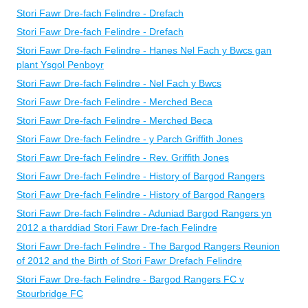
Stori Fawr Dre-fach Felindre - Drefach
Stori Fawr Dre-fach Felindre - Drefach
Stori Fawr Dre-fach Felindre - Hanes Nel Fach y Bwcs gan
plant Ysgol Penboyr
Stori Fawr Dre-fach Felindre - Nel Fach y Bwcs
Stori Fawr Dre-fach Felindre - Merched Beca
Stori Fawr Dre-fach Felindre - Merched Beca
Stori Fawr Dre-fach Felindre - y Parch Griffith Jones
Stori Fawr Dre-fach Felindre - Rev. Griffith Jones
Stori Fawr Dre-fach Felindre - History of Bargod Rangers
Stori Fawr Dre-fach Felindre - History of Bargod Rangers
Stori Fawr Dre-fach Felindre - Aduniad Bargod Rangers yn
2012 a tharddiad Stori Fawr Dre-fach Felindre
Stori Fawr Dre-fach Felindre - The Bargod Rangers Reunion
of 2012 and the Birth of Stori Fawr Drefach Felindre
Stori Fawr Dre-fach Felindre - Bargod Rangers FC v
Stourbridge FC