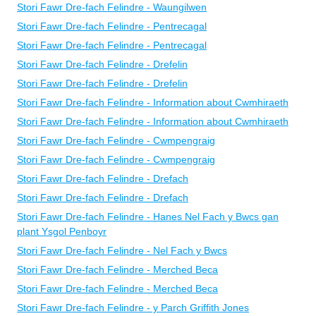
Stori Fawr Dre-fach Felindre - Waungilwen
Stori Fawr Dre-fach Felindre - Pentrecagal
Stori Fawr Dre-fach Felindre - Pentrecagal
Stori Fawr Dre-fach Felindre - Drefelin
Stori Fawr Dre-fach Felindre - Drefelin
Stori Fawr Dre-fach Felindre - Information about Cwmhiraeth
Stori Fawr Dre-fach Felindre - Information about Cwmhiraeth
Stori Fawr Dre-fach Felindre - Cwmpengraig
Stori Fawr Dre-fach Felindre - Cwmpengraig
Stori Fawr Dre-fach Felindre - Drefach
Stori Fawr Dre-fach Felindre - Drefach
Stori Fawr Dre-fach Felindre - Hanes Nel Fach y Bwcs gan
plant Ysgol Penboyr
Stori Fawr Dre-fach Felindre - Nel Fach y Bwcs
Stori Fawr Dre-fach Felindre - Merched Beca
Stori Fawr Dre-fach Felindre - Merched Beca
Stori Fawr Dre-fach Felindre - y Parch Griffith Jones