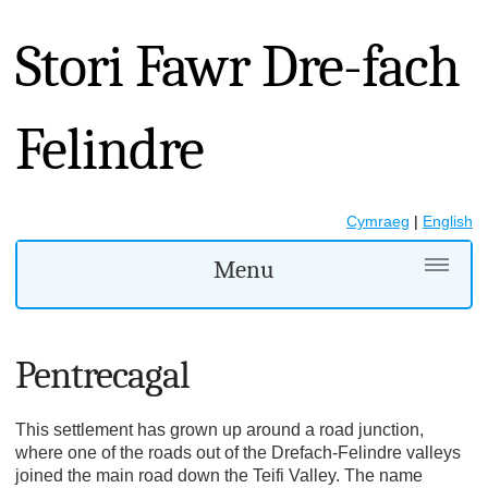
Stori Fawr Dre-fach
Felindre
Cymraeg
|
English
Menu
Pentrecagal
This settlement has grown up around a road junction,
where one of the roads out of the Drefach-Felindre valleys
joined the main road down the Teifi Valley. The name