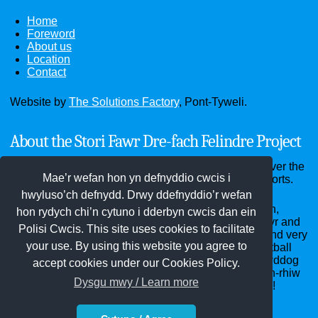
Home
Foreword
About us
Location
Contact
Website by
The Solutions Factory
, Pont-Tyweli.
About the Stori Fawr Dre-fach Felindre Project
Through the website you can see old photographs over the
Mae’r wefan hon yn defnyddio cwcis i
past hundred years and read old documents and reports.
hwyluso’ch defnydd. Drwy ddefnyddio’r wefan
Dre-fach Felindre district - the villages of Cwmhiraeth,
hon rydych chi’n cytuno i dderbyn cwcis dan ein
Cwm-pen-graig, Dre-fach, Drefelin, Felindre, Penboyr and
Polisi Cwcis. This site uses cookies to facilitate
Waungilwen - home of the National Wool Museum and very
your use. By using this website you agree to
many woollen mills years ago, Bargod Rangers Football
Club, the Red Dragon Hall, Penboyr School, St Llawddog
accept cookies under our Cookies Policy.
and St Barnabas churches, Bethel, Clos-y-graig, Pen-rhiw
Dysgu mwy / Learn more
and Soar chapels and innumerable annual carnivals!