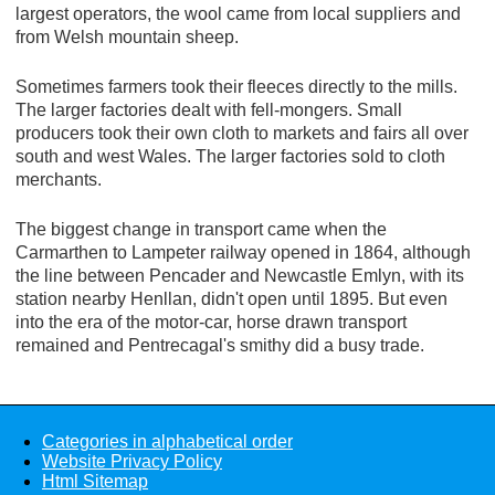
largest operators, the wool came from local suppliers and
from Welsh mountain sheep.
Sometimes farmers took their fleeces directly to the mills.
The larger factories dealt with fell-mongers. Small
producers took their own cloth to markets and fairs all over
south and west Wales. The larger factories sold to cloth
merchants.
The biggest change in transport came when the
Carmarthen to Lampeter railway opened in 1864, although
the line between Pencader and Newcastle Emlyn, with its
station nearby Henllan, didn't open until 1895. But even
into the era of the motor-car, horse drawn transport
remained and Pentrecagal's smithy did a busy trade.
Categories in alphabetical order
Website Privacy Policy
Html Sitemap