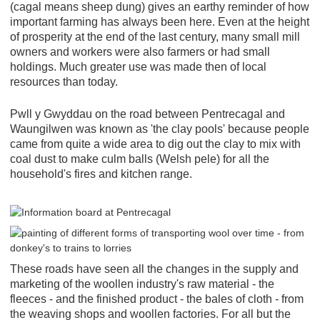
(cagal means sheep dung) gives an earthy reminder of how
important farming has always been here. Even at the height
of prosperity at the end of the last century, many small mill
owners and workers were also farmers or had small
holdings. Much greater use was made then of local
resources than today.
Pwll y Gwyddau on the road between Pentrecagal and
Waungilwen was known as 'the clay pools' because people
came from quite a wide area to dig out the clay to mix with
coal dust to make culm balls (Welsh pele) for all the
household's fires and kitchen range.
These roads have seen all the changes in the supply and
marketing of the woollen industry's raw material - the
fleeces - and the finished product - the bales of cloth - from
the weaving shops and woollen factories. For all but the