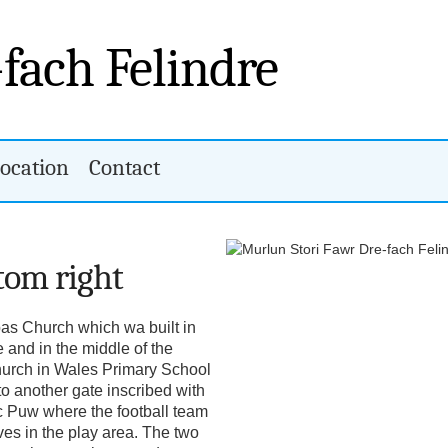
-fach Felindre
ocation
Contact
ttom right
bas Church which wa built in
e and in the middle of the
hurch in Wales Primary School
 another gate inscribed with
c Puw where the football team
ves in the play area. The two