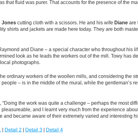
 that fluid was purer. That accounts for the presence of the man
 Jones
cutting cloth with a scissors. He and his wife
Diane
are 
ty shirts and jackets are made here today. They are both master
aymond and Diane – a special character who throughout his life 
rmined look as he leads the workers out of the mill. Towy has de
 local photographs.
ordinary workers of the woollen mills, and considering the stron
nary people – is in the middle of the mural, while the gentleman’s
, “Doing the work was quite a challenge – perhaps the most diffic
e pleasureable, and I learnt very much from the experience abou
 and became aware of their extremely varied and interesting his
1
|
Detail 2
|
Detail 3
|
Detail 4