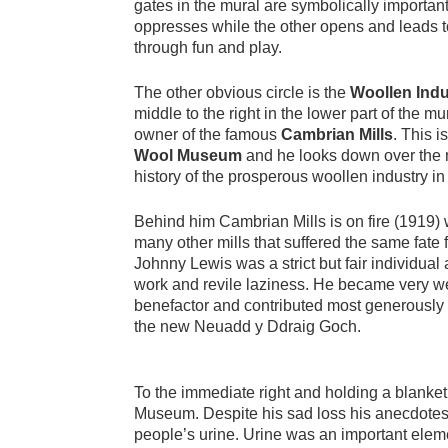
gates in the mural are symbolically importan
oppresses while the other opens and leads 
through fun and play.
The other obvious circle is the
Woollen Indu
middle to the right in the lower part of the m
owner of the famous
Cambrian Mills
. This 
Wool Museum
and he looks down over the m
history of the prosperous woollen industry in 
Behind him Cambrian Mills is on fire (1919) 
many other mills that suffered the same fat
Johnny Lewis was a strict but fair individua
work and revile laziness. He became very we
benefactor and contributed most generously
the new Neuadd y Ddraig Goch.
To the immediate right and holding a blanket 
Museum. Despite his sad loss his anecdotes 
people’s urine. Urine was an important elemen