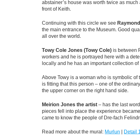
abstainer’s house was worth twice as much as
front of Keith.
Continuing with this circle we see
Raymond
the main entrance to the Museum. Good quali
all over the world.
Towy Cole Jones (Towy Cole)
is between R
workers and he is portrayed here with a dete
locally and he has an important collection of
Above Towy is a woman who is symbolic of the 
is fitting that this person – one of the ordi
the upper corner on the right hand side.
Meirion Jones the artist
– has the last word
pieces fell into place the experience becam
came to know the people of Dre-fach Felindre
Read more about the mural:
Murlun
|
Detail 