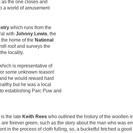
t as the one closes and
to a world of amusement
stry
which runs from the
ural with
Johnny Lewis
, the
is the home of the
National
ill roof and surveys the
the locality.
which is representative of
e for some unknown reason!
l and he would reward hard
althy but he was a local
 to establishing Parc Puw and
is the late
Keith Rees
who outlined the history of the woollen in
are forever green, such as the story about the man who was em
t in the process of cloth fulling, so, a bucketful fetched a good 