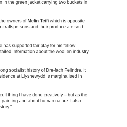
 in the green jacket carrying two buckets in
the owners of
Melin Teifi
which is opposite
 craftspersons and their produce are sold
has supported fair play for his fellow
tailed information about the woollen industry
g socialist history of Dre-fach Felindre, it
 residence at Llysnewydd is marginalised in
ult thing I have done creatively – but as the
t painting and about human nature. I also
tory.”