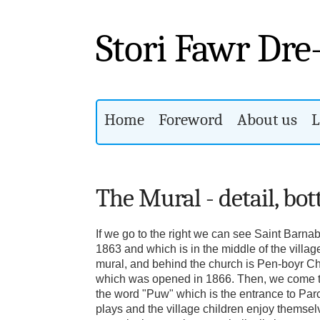
Stori Fawr Dre
Home
Foreword
About us
L
The Mural - detail, bo
If we go to the right we can see Saint Barna
1863 and which is in the middle of the villag
mural, and behind the church is Pen-boyr C
which was opened in 1866. Then, we come to
the word "Puw" which is the entrance to Par
plays and the village children enjoy themsel