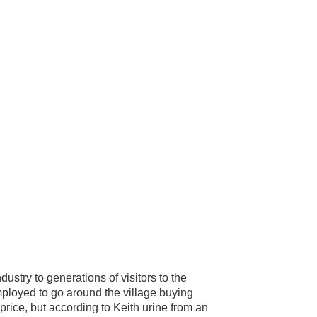
dustry to generations of visitors to the
ployed to go around the village buying
price, but according to Keith urine from an