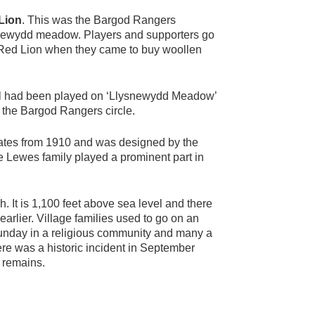
Lion
. This was the Bargod Rangers
snewydd meadow. Players and supporters go
he Red Lion when they came to buy woollen
tball had been played on ‘Llysnewydd Meadow’
s the Bargod Rangers circle.
dates from 1910 and was designed by the
he Lewes family played a prominent part in
. It is 1,100 feet above sea level and there
arlier. Village families used to go on an
 Sunday in a religious community and many a
ere was a historic incident in September
 remains.