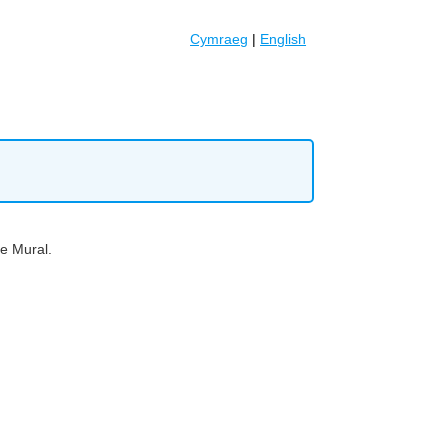
Cymraeg
|
English