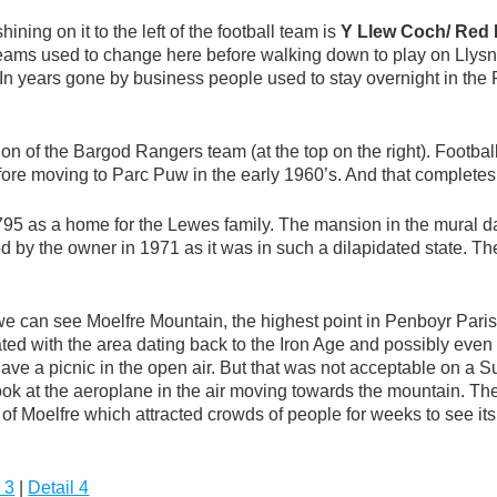
ining on it to the left of the football team is
Y Llew Coch/ Red 
teams used to change here before walking down to play on Lly
s. In years gone by business people used to stay overnight in t
ation of the Bargod Rangers team (at the top on the right). Foo
efore moving to Parc Puw in the early 1960’s. And that complete
1795 as a home for the Lewes family. The mansion in the mural 
d by the owner in 1971 as it was in such a dilapidated state. T
we can see Moelfre Mountain, the highest point in Penboyr Parish
ted with the area dating back to the Iron Age and possibly even e
have a picnic in the open air. But that was not acceptable on a
 Look at the aeroplane in the air moving towards the mountain. Th
f Moelfre which attracted crowds of people for weeks to see its
 3
|
Detail 4