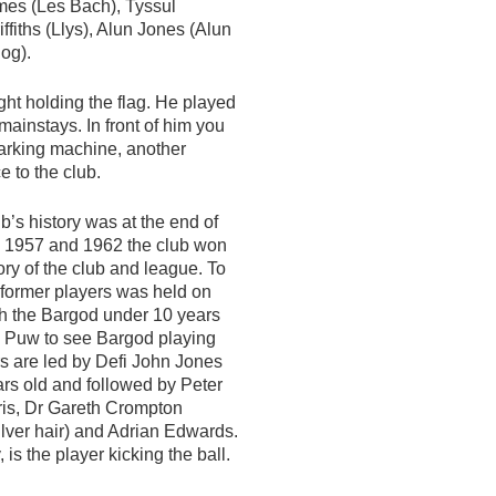
James (Les Bach), Tyssul
ffiths (Llys), Alun Jones (Alun
og).
ight holding the flag. He played
s mainstays. In front of him you
arking machine, another
e to the club.
b’s history was at the end of
In 1957 and 1962 the club won
tory of the club and league. To
 former players was held on
ph the Bargod under 10 years
c Puw to see Bargod playing
rs are led by Defi John Jones
ars old and followed by Peter
rris, Dr Gareth Crompton
lver hair) and Adrian Edwards.
s the player kicking the ball.