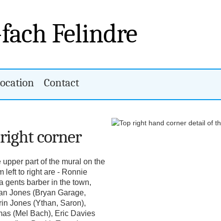
-fach Felindre
ocation
Contact
 right corner
e upper part of the mural on the
 left to right are - Ronnie
a gents barber in the town,
yan Jones (Bryan Garage,
rin Jones (Ythan, Saron),
mas (Mel Bach), Eric Davies