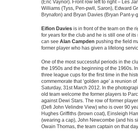
(Eric Vaynor). Front row left to right – Les 
Williams (Tyss, Pen-pwll, Saron), Edward Gri
Brynafon) and Bryan Davies (Bryan Pant-y-g
Eifion Davies
is in front of the team on the r
for years for the club and he is still one of it
can see
Alan Campden
pushing the field m
former player who has given a lifelong servic
One of the most successful periods in the clu
the 1950s and the beginning of the 1960s. 
three league cups for the first time in the his
commemorate that ‘golden age’ a reunion of
Saturday, 31st March 2012. In the photogra
old team welcome the former players to Par
against Dewi Stars. The row of former playe
(Defi John Velindre View) who is over 90 ye
Hughes Griffiths (brown coat), Einsleigh Ha
(wearing a cap), John Newcombe (and his si
Owain Thomas, the team captain on that day, i