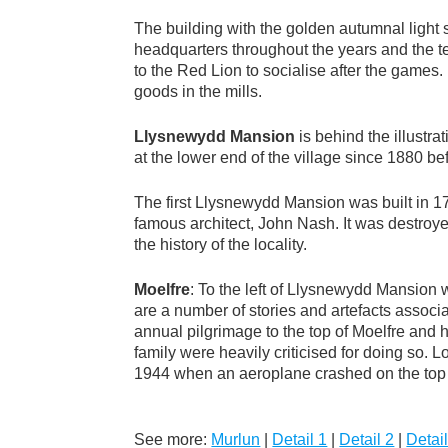
The building with the golden autumnal light sh
headquarters throughout the years and the 
to the Red Lion to socialise after the game
goods in the mills.
Llysnewydd Mansion
is behind the illustr
at the lower end of the village since 1880 b
The first Llysnewydd Mansion was built in 
famous architect, John Nash. It was destroye
the history of the locality.
Moelfre
: To the left of Llysnewydd Mansion 
are a number of stories and artefacts associa
annual pilgrimage to the top of Moelfre and 
family were heavily criticised for doing so.
1944 when an aeroplane crashed on the top o
See more:
Murlun
|
Detail 1
|
Detail 2
|
Detail