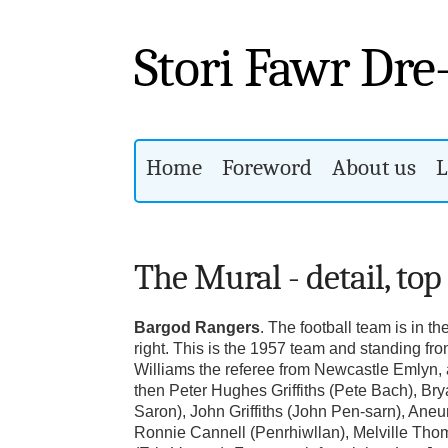
Stori Fawr Dre
Home
Foreword
About us
L
The Mural - detail, top
Bargod Rangers
. The football team is in th
right. This is the 1957 team and standing from
Williams the referee from Newcastle Emlyn, 
then Peter Hughes Griffiths (Pete Bach), Br
Saron), John Griffiths (John Pen-sarn), Aneu
Ronnie Cannell (Penrhiwllan), Melville Tho