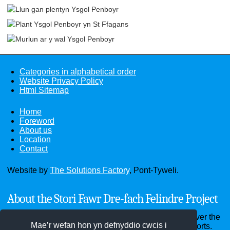
Categories in alphabetical order
Website Privacy Policy
Html Sitemap
Home
Foreword
About us
Location
Contact
Website by
The Solutions Factory
, Pont-Tyweli.
About the Stori Fawr Dre-fach Felindre Project
Through the website you can see old photographs over the
Mae’r wefan hon yn defnyddio cwcis i
past hundred years and read old documents and reports.