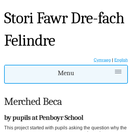
Stori Fawr Dre-fach
Felindre
Cymraeg
|
English
Menu
Merched Beca
by pupils at Penboyr School
This project started with pupils asking the question why the