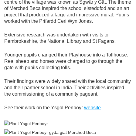
centre of the village was known as Sgwâr y Gât. The theme
of Merched Beca inspired the school eisteddfod and an art
project that produced a large and impressive mural. Pupils
worked with the Prifardd Ceri Wyn Jones.
Extensive research was undertaken with visits to
Pembrokeshire, the National Library and St Fagans.
Younger pupils changed their Playhouse into a Tollhouse.
Real sheep and horses were charged to go through the
gate with pupils collecting tolls.
Their findings were widely shared with the local community
and their partner school in India. Their activities inspired
the commissioning of a community pageant.
See their work on the Ysgol Penboyr
website
.