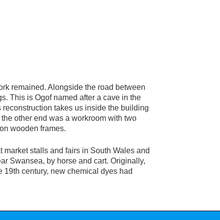
ork remained. Alongside the road between
s. This is Ogof named after a cave in the
 reconstruction takes us inside the building
t the other end was a workroom with two
d on wooden frames.
t market stalls and fairs in South Wales and
ear Swansea, by horse and cart. Originally,
ate 19th century, new chemical dyes had