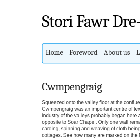
Stori Fawr Dre
Home
Foreword
About us
L
Cwmpengraig
Squeezed onto the valley floor at the conflu
Cwmpengraig was an important centre of text
industry of the valleys probably began here a
opposite to Soar Chapel. Only one wall rema
carding, spinning and weaving of cloth being
cottages. See how many are marked on the M