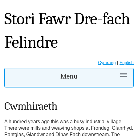
Stori Fawr Dre-fach
Felindre
Cymraeg
|
English
Menu
Cwmhiraeth
A hundred years ago this was a busy industrial village.
There were mills and weaving shops at Frondeg, Glanrhyd,
Pantglas, Glandwr and Dinas Fach downstream. The