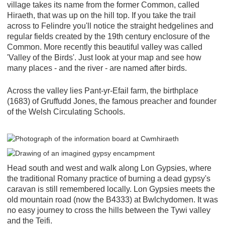
village takes its name from the former Common, called
Hiraeth, that was up on the hill top. If you take the trail
across to Felindre you'll notice the straight hedgelines and
regular fields created by the 19th century enclosure of the
Common. More recently this beautiful valley was called
'Valley of the Birds'. Just look at your map and see how
many places - and the river - are named after birds.
Across the valley lies Pant-yr-Efail farm, the birthplace
(1683) of Gruffudd Jones, the famous preacher and founder
of the Welsh Circulating Schools.
Head south and west and walk along Lon Gypsies, where
the traditional Romany practice of burning a dead gypsy's
caravan is still remembered locally. Lon Gypsies meets the
old mountain road (now the B4333) at Bwlchydomen. It was
no easy journey to cross the hills between the Tywi valley
and the Teifi.