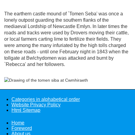
The earthern castle mound of `Tomen Seba' was once a
lonely outpost guarding the southern flanks of the
mediaeval Lordship of Newcastle Emlyn. In later times the
roads and tracks were used by Drovers moving their cattle,
or local farmers carting lime to fertilize their fields. They
were among the many infuriated by the high tolls charged
on these roads - until one February night in 1843 when the
tollgate at Bwlchydomen was attacked and burnt by
`Rebecca' and her followers.
Categories in alphabetical order
Website Privacy Policy
Html Sitemap
Home
Foreword
About us