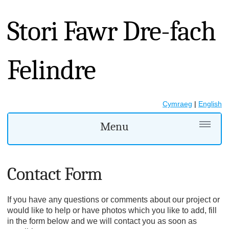
Stori Fawr Dre-fach
Felindre
Cymraeg
|
English
Menu
Contact Form
If you have any questions or comments about our project or
would like to help or have photos which you like to add, fill
in the form below and we will contact you as soon as