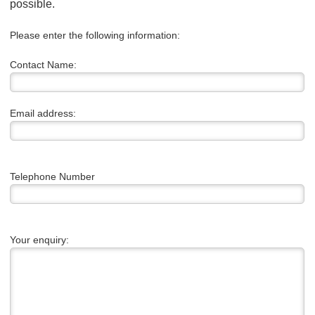
possible.
Please enter the following information:
Contact Name:
Email address:
Telephone Number
Your enquiry: