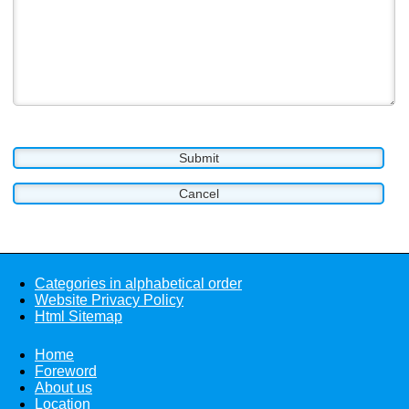
Categories in alphabetical order
Website Privacy Policy
Html Sitemap
Home
Foreword
About us
Location