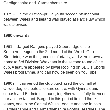
Cardiganshire and Carmarthenshire.
1979 – On the 21st of April, a youth soccer international
between Wales and Ireland was played at Parc Puw which
was televised.
1980 onwards
1981 – Bargod Rangers played Stourbridge of the
Southern League in the 2nd round of the Welsh Cup.
Stourbridge won the game comfortably, and were drawn at
home to 3rd Division Wrexham in the second round of the
cup. A feature appeared by Idwal Robling on BBC’s Sports
Wales programme, and can now be seen on YouTube.
1980s
In this period the club purchased the old mill at
Cilwendeg to create a leisure centre, with Gymnasium,
squash and Badminton courts, together with a fully licenced
bar and restaurant. Bargod in this period fielded three
teams, one in the Central Wales League and one in both
Cardiganshire and Carmarthenshire Football leagues. The