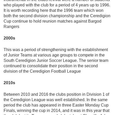
who played with the club for a period of 4 years up to 1996.
It is worth recording here that the 1996 team which won
both the second division championship and the Ceredigion
Cup continue to hold reunion matches against Bargod
Rangers
2000s
This was a period of strengthening with the establishment
of Junior Teams at various age groups to compete in the
South Ceredigion Junior Soccer League. The senior team
continued to consolidate their position in the second
division of the Ceredigion Football League
2010s
Between 2010 and 2016 the clubs position in Division 1 of
the Ceredigion League was well established. In the same
period the club has appeared in three Easter Monday Cup
Finals, winning the cup in 2014, and it was in this year that