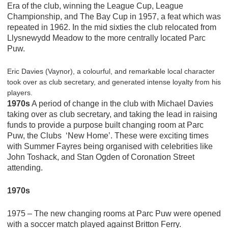
Era of the club, winning the League Cup, League
Championship, and The Bay Cup in 1957, a feat which was
repeated in 1962. In the mid sixties the club relocated from
Llysnewydd Meadow to the more centrally located Parc
Puw.
Eric Davies (Vaynor), a colourful, and remarkable local character
took over as club secretary, and generated intense loyalty from his
players.
1970s
A period of change in the club with Michael Davies
taking over as club secretary, and taking the lead in raising
funds to provide a purpose built changing room at Parc
Puw, the Clubs ‘New Home’. These were exciting times
with Summer Fayres being organised with celebrities like
John Toshack, and Stan Ogden of Coronation Street
attending.
1970s
1975 – The new changing rooms at Parc Puw were opened
with a soccer match played against Britton Ferry.