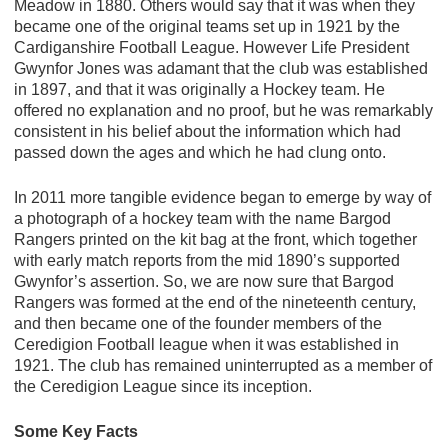
Meadow in 1880. Others would say that it was when they
became one of the original teams set up in 1921 by the
Cardiganshire Football League. However Life President
Gwynfor Jones was adamant that the club was established
in 1897, and that it was originally a Hockey team. He
offered no explanation and no proof, but he was remarkably
consistent in his belief about the information which had
passed down the ages and which he had clung onto.
In 2011 more tangible evidence began to emerge by way of
a photograph of a hockey team with the name Bargod
Rangers printed on the kit bag at the front, which together
with early match reports from the mid 1890’s supported
Gwynfor’s assertion. So, we are now sure that Bargod
Rangers was formed at the end of the nineteenth century,
and then became one of the founder members of the
Ceredigion Football league when it was established in
1921. The club has remained uninterrupted as a member of
the Ceredigion League since its inception.
Some Key Facts