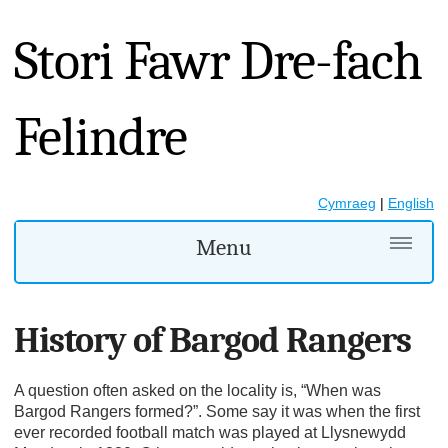
Stori Fawr Dre-fach
Felindre
Cymraeg
|
English
Menu
History of Bargod Rangers
A question often asked on the locality is, “When was
Bargod Rangers formed?”. Some say it was when the first
ever recorded football match was played at Llysnewydd