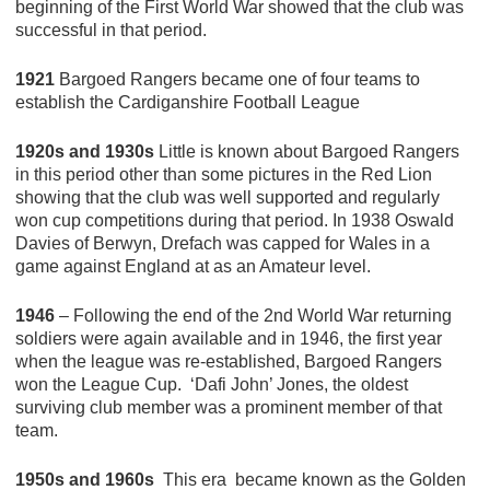
beginning of the First World War showed that the club was
successful in that period.
1921
Bargoed Rangers became one of four teams to
establish the Cardiganshire Football League
1920s and 1930s
Little is known about Bargoed Rangers
in this period other than some pictures in the Red Lion
showing that the club was well supported and regularly
won cup competitions during that period. In 1938 Oswald
Davies of Berwyn, Drefach was capped for Wales in a
game against England at as an Amateur level.
1946
– Following the end of the 2nd World War returning
soldiers were again available and in 1946, the first year
when the league was re-established, Bargoed Rangers
won the League Cup. ‘Dafi John’ Jones, the oldest
surviving club member was a prominent member of that
team.
1950s and 1960s
This era became known as the Golden