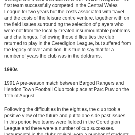
first team successfully competed in the Central Wales
League for two years but the costs associated with travel
and the costs of the leisure centre venture, together with on
the field issues surrounding the selection of players who
were not from the locality created insurmountable problems
and challenges. Following these difficulties the club
returned to play in the Ceredigion League, but suffered from
the legacy of over ambition. It is true to say that for a
number of years the club was in the doldrums.
1990s
1991 A pre-season match between Bargod Rangers and
Hendon Town Football Club took place at Parc Puw on the
11th of August
Following the difficulties in the eighties, the club took a
positive view of the future and put to one side past issues.
In this period two teams were fielded in the Ceredigion
League and there were a number of cup successes.
Instrumental in the clubs revival were a number of students