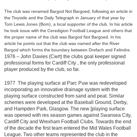
The club was renamed Bargod Not Bargoed, following an article in
the Tivyside and the Daily Telegraph in January of that year by
Tom Lewis Jones (Bom), a local supporter of the club. In his article
he took issue with the Ceredigion Football League and others that
the proper name of the club was Bargod Not Bargoed. In his
article he points out that the club was named after the River
Bargod which forms the boundary between Drefach and Felindre.
1976 – John Davies (Cwrt) the clubs goal keeper signed
professional forms for Cardiff City , the only professional
player produced by the club, so far.
1977 The playing surface at Parc Puw was redeveloped
incorporating an innovative drainage system with the
playing surface constructed from sand and peat. Similar
schemes were developed at the Baseball Ground, Derby,
and Hampden Park, Glasgow. The new [playing surface
was opened with res season games against Swansea City,
Cardiff City and Wrexham Football Clubs. Towards the end
of the decade the first team entered the Mid Wales Football
League. Two other teams represented the club in the