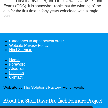
the club lost its Treasurer, and club stalwart Glanville John
Evans (GOS). It is somewhat ironic that the winning of the
cup for the first time in forty years coincided with a tragic
loss.
Categories in alphabetical order
Website Privacy Policy
Html Sitemap
Home
Foreword
About us
Location
Contact
Website by
The Solutions Factory
, Pont-Tyweli.
About the Stori Fawr Dre-fach Felindre Project