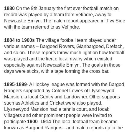
1880
On the 9th January the first ever football match on
record was played by a team from Velindre, away to
Newcastle Emlyn. The match report appeared in Tivy Side
with the team referred to as Velindre.
1884 to 1900s
The village football team played under
various names – Bargoed Rovers, Glanbargoed, Drefach,
and so on. These reports throw much light on how football
was played and the fierce local rivalry which existed
especially against Newcastle Emlyn. The goals in those
days were sticks, with a tape forming the cross bar.
1895-1899
- A Hockey league was formed with the Bargod
Rangers supported by Colonel Lewes of Llysnewydd
Mansion, a local Gentry and Landowner. Other supports
such as Athletics and Cricket were also played.
Llysnewydd Mansion had a tennis court, and local;
villagers and other prominent people were invited to
participate
1900- 1914
The local football team became
known as Bargoed Rangers –and match reports up to the