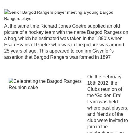
At the same time Richard Jones Goetre supplied an old
picture of a hockey team with the name Bargod Rangers on
a bag, which he estimated was taken in the 1890’s when
Esau Evans of Goetre who was in the picture was around
25 years of age. This appeared to confirm Gwynfor’s
assertion that Bargod Rangers was formed in 1897
On the February
18th 2012, the
Clubs reunion of
the ‘Golden Era’
team was held
where past players,
and friends of the
club were invited to
join in the
celebrations. The