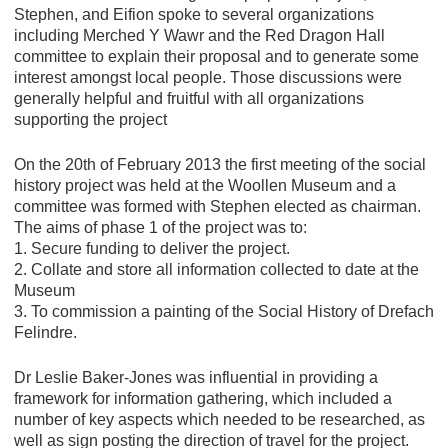
Stephen, and Eifion spoke to several organizations
including Merched Y Wawr and the Red Dragon Hall
committee to explain their proposal and to generate some
interest amongst local people. Those discussions were
generally helpful and fruitful with all organizations
supporting the project
On the 20th of February 2013 the first meeting of the social
history project was held at the Woollen Museum and a
committee was formed with Stephen elected as chairman.
The aims of phase 1 of the project was to:
1. Secure funding to deliver the project.
2. Collate and store all information collected to date at the
Museum
3. To commission a painting of the Social History of Drefach
Felindre.
Dr Leslie Baker-Jones was influential in providing a
framework for information gathering, which included a
number of key aspects which needed to be researched, as
well as sign posting the direction of travel for the project.