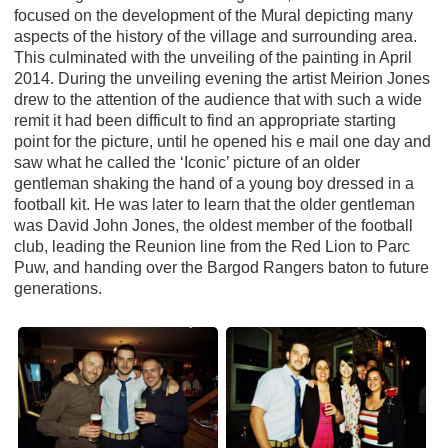
focused on the development of the Mural depicting many
aspects of the history of the village and surrounding area.
This culminated with the unveiling of the painting in April
2014. During the unveiling evening the artist Meirion Jones
drew to the attention of the audience that with such a wide
remit it had been difficult to find an appropriate starting
point for the picture, until he opened his e mail one day and
saw what he called the ‘Iconic’ picture of an older
gentleman shaking the hand of a young boy dressed in a
football kit. He was later to learn that the older gentleman
was David John Jones, the oldest member of the football
club, leading the Reunion line from the Red Lion to Parc
Puw, and handing over the Bargod Rangers baton to future
generations.