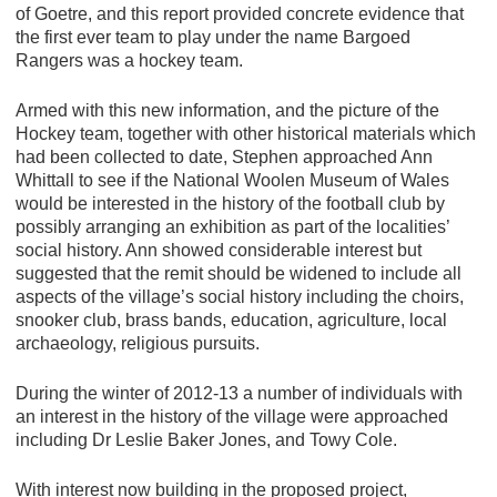
of Goetre, and this report provided concrete evidence that
the first ever team to play under the name Bargoed
Rangers was a hockey team.
Armed with this new information, and the picture of the
Hockey team, together with other historical materials which
had been collected to date, Stephen approached Ann
Whittall to see if the National Woolen Museum of Wales
would be interested in the history of the football club by
possibly arranging an exhibition as part of the localities’
social history. Ann showed considerable interest but
suggested that the remit should be widened to include all
aspects of the village’s social history including the choirs,
snooker club, brass bands, education, agriculture, local
archaeology, religious pursuits.
During the winter of 2012-13 a number of individuals with
an interest in the history of the village were approached
including Dr Leslie Baker Jones, and Towy Cole.
With interest now building in the proposed project,