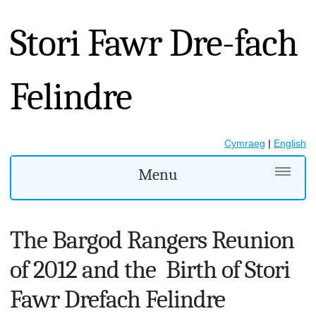
Stori Fawr Dre-fach
Felindre
Cymraeg
|
English
Menu
The Bargod Rangers Reunion
of 2012 and the Birth of Stori
Fawr Drefach Felindre