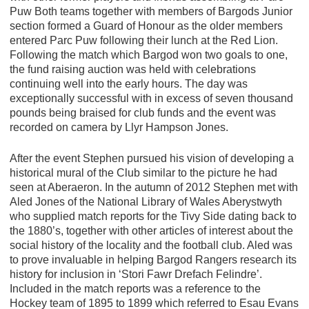
Puw Both teams together with members of Bargods Junior
section formed a Guard of Honour as the older members
entered Parc Puw following their lunch at the Red Lion.
Following the match which Bargod won two goals to one,
the fund raising auction was held with celebrations
continuing well into the early hours. The day was
exceptionally successful with in excess of seven thousand
pounds being braised for club funds and the event was
recorded on camera by Llyr Hampson Jones.
After the event Stephen pursued his vision of developing a
historical mural of the Club similar to the picture he had
seen at Aberaeron. In the autumn of 2012 Stephen met with
Aled Jones of the National Library of Wales Aberystwyth
who supplied match reports for the Tivy Side dating back to
the 1880’s, together with other articles of interest about the
social history of the locality and the football club. Aled was
to prove invaluable in helping Bargod Rangers research its
history for inclusion in ‘Stori Fawr Drefach Felindre’.
Included in the match reports was a reference to the
Hockey team of 1895 to 1899 which referred to Esau Evans