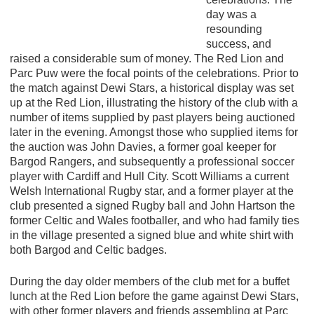
day was a
resounding
success, and
raised a considerable sum of money. The Red Lion and
Parc Puw were the focal points of the celebrations. Prior to
the match against Dewi Stars, a historical display was set
up at the Red Lion, illustrating the history of the club with a
number of items supplied by past players being auctioned
later in the evening. Amongst those who supplied items for
the auction was John Davies, a former goal keeper for
Bargod Rangers, and subsequently a professional soccer
player with Cardiff and Hull City. Scott Williams a current
Welsh International Rugby star, and a former player at the
club presented a signed Rugby ball and John Hartson the
former Celtic and Wales footballer, and who had family ties
in the village presented a signed blue and white shirt with
both Bargod and Celtic badges.
During the day older members of the club met for a buffet
lunch at the Red Lion before the game against Dewi Stars,
with other former players and friends assembling at Parc