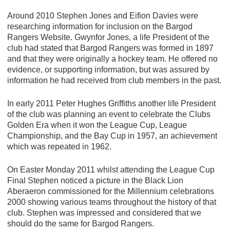
Around 2010 Stephen Jones and Eifion Davies were
researching information for inclusion on the Bargod
Rangers Website. Gwynfor Jones, a life President of the
club had stated that Bargod Rangers was formed in 1897
and that they were originally a hockey team. He offered no
evidence, or supporting information, but was assured by
information he had received from club members in the past.
In early 2011 Peter Hughes Griffiths another life President
of the club was planning an event to celebrate the Clubs
Golden Era when it won the League Cup, League
Championship, and the Bay Cup in 1957, an achievement
which was repeated in 1962.
On Easter Monday 2011 whilst attending the League Cup
Final Stephen noticed a picture in the Black Lion
Aberaeron commissioned for the Millennium celebrations
2000 showing various teams throughout the history of that
club. Stephen was impressed and considered that we
should do the same for Bargod Rangers.