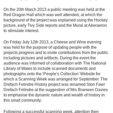
On the 20th March 2013 a public meeting was held at the
Red Dragon Hall which was well attended, at which the
background of the project was explained using the Hockey
picture, early Tivy Side reports and the Mural at Aberaeron
to stimulate interest.
On Friday July 12th 2013, a Cheese and Wine evening
was held for the purpose of updating people with the
projects progress and to invite contributions from the public
including pictures and artifacts. During the event the
audience was informed of collaboration with The National
Library of Wales to include scanned documents and
photographs onto the ‘People’s Collection’ Website for
which a Scanning Week was arranged for September. The
Drefach Felindre History project was renamed Stori Fawr
Drefach Felindre at the suggestion of Mrs Branwen Davies
to emphasise the dynamic nature and wealth of history in
this small community.
Following a successful scanning week, attention then