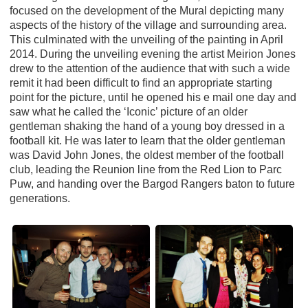
focused on the development of the Mural depicting many
aspects of the history of the village and surrounding area.
This culminated with the unveiling of the painting in April
2014. During the unveiling evening the artist Meirion Jones
drew to the attention of the audience that with such a wide
remit it had been difficult to find an appropriate starting
point for the picture, until he opened his e mail one day and
saw what he called the ‘Iconic’ picture of an older
gentleman shaking the hand of a young boy dressed in a
football kit. He was later to learn that the older gentleman
was David John Jones, the oldest member of the football
club, leading the Reunion line from the Red Lion to Parc
Puw, and handing over the Bargod Rangers baton to future
generations.