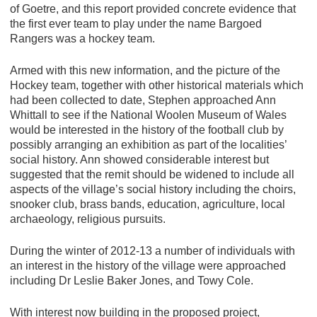
of Goetre, and this report provided concrete evidence that
the first ever team to play under the name Bargoed
Rangers was a hockey team.
Armed with this new information, and the picture of the
Hockey team, together with other historical materials which
had been collected to date, Stephen approached Ann
Whittall to see if the National Woolen Museum of Wales
would be interested in the history of the football club by
possibly arranging an exhibition as part of the localities’
social history. Ann showed considerable interest but
suggested that the remit should be widened to include all
aspects of the village’s social history including the choirs,
snooker club, brass bands, education, agriculture, local
archaeology, religious pursuits.
During the winter of 2012-13 a number of individuals with
an interest in the history of the village were approached
including Dr Leslie Baker Jones, and Towy Cole.
With interest now building in the proposed project,