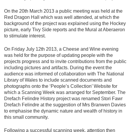
On the 20th March 2013 a public meeting was held at the
Red Dragon Hall which was well attended, at which the
background of the project was explained using the Hockey
picture, early Tivy Side reports and the Mural at Aberaeron
to stimulate interest.
On Friday July 12th 2013, a Cheese and Wine evening
was held for the purpose of updating people with the
projects progress and to invite contributions from the public
including pictures and artifacts. During the event the
audience was informed of collaboration with The National
Library of Wales to include scanned documents and
photographs onto the ‘People’s Collection’ Website for
which a Scanning Week was arranged for September. The
Drefach Felindre History project was renamed Stori Fawr
Drefach Felindre at the suggestion of Mrs Branwen Davies
to emphasise the dynamic nature and wealth of history in
this small community.
Following a successful scanning week, attention then