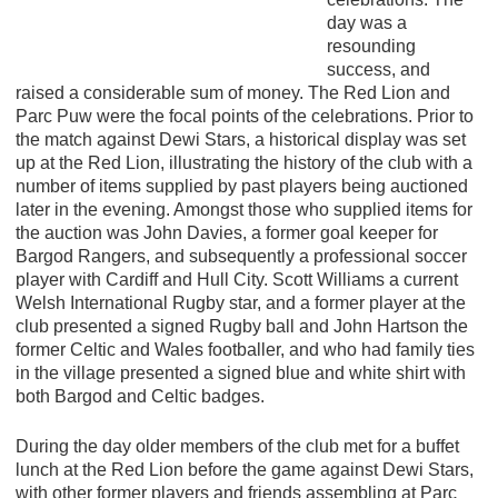
day was a
resounding
success, and
raised a considerable sum of money. The Red Lion and
Parc Puw were the focal points of the celebrations. Prior to
the match against Dewi Stars, a historical display was set
up at the Red Lion, illustrating the history of the club with a
number of items supplied by past players being auctioned
later in the evening. Amongst those who supplied items for
the auction was John Davies, a former goal keeper for
Bargod Rangers, and subsequently a professional soccer
player with Cardiff and Hull City. Scott Williams a current
Welsh International Rugby star, and a former player at the
club presented a signed Rugby ball and John Hartson the
former Celtic and Wales footballer, and who had family ties
in the village presented a signed blue and white shirt with
both Bargod and Celtic badges.
During the day older members of the club met for a buffet
lunch at the Red Lion before the game against Dewi Stars,
with other former players and friends assembling at Parc