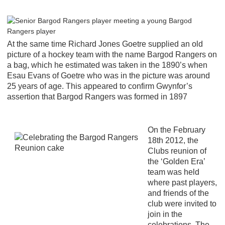
At the same time Richard Jones Goetre supplied an old
picture of a hockey team with the name Bargod Rangers on
a bag, which he estimated was taken in the 1890’s when
Esau Evans of Goetre who was in the picture was around
25 years of age. This appeared to confirm Gwynfor’s
assertion that Bargod Rangers was formed in 1897
On the February
18th 2012, the
Clubs reunion of
the ‘Golden Era’
team was held
where past players,
and friends of the
club were invited to
join in the
celebrations. The