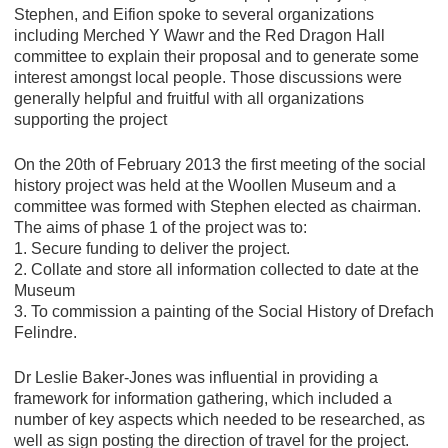
Stephen, and Eifion spoke to several organizations
including Merched Y Wawr and the Red Dragon Hall
committee to explain their proposal and to generate some
interest amongst local people. Those discussions were
generally helpful and fruitful with all organizations
supporting the project
On the 20th of February 2013 the first meeting of the social
history project was held at the Woollen Museum and a
committee was formed with Stephen elected as chairman.
The aims of phase 1 of the project was to:
1. Secure funding to deliver the project.
2. Collate and store all information collected to date at the
Museum
3. To commission a painting of the Social History of Drefach
Felindre.
Dr Leslie Baker-Jones was influential in providing a
framework for information gathering, which included a
number of key aspects which needed to be researched, as
well as sign posting the direction of travel for the project.