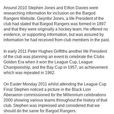
Around 2010 Stephen Jones and Eifion Davies were
researching information for inclusion on the Bargod
Rangers Website. Gwynfor Jones, a life President of the
club had stated that Bargod Rangers was formed in 1897
and that they were originally a hockey team. He offered no
evidence, or supporting information, but was assured by
information he had received from club members in the past.
In early 2011 Peter Hughes Griffiths another life President
of the club was planning an event to celebrate the Clubs
Golden Era when it won the League Cup, League
Championship, and the Bay Cup in 1957, an achievement
which was repeated in 1962.
On Easter Monday 2011 whilst attending the League Cup
Final Stephen noticed a picture in the Black Lion
Aberaeron commissioned for the Millennium celebrations
2000 showing various teams throughout the history of that
club. Stephen was impressed and considered that we
should do the same for Bargod Rangers.