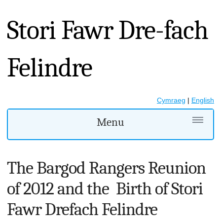
Stori Fawr Dre-fach
Felindre
Cymraeg
|
English
Menu
The Bargod Rangers Reunion
of 2012 and the Birth of Stori
Fawr Drefach Felindre