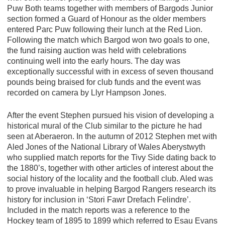
Puw Both teams together with members of Bargods Junior
section formed a Guard of Honour as the older members
entered Parc Puw following their lunch at the Red Lion.
Following the match which Bargod won two goals to one,
the fund raising auction was held with celebrations
continuing well into the early hours. The day was
exceptionally successful with in excess of seven thousand
pounds being braised for club funds and the event was
recorded on camera by Llyr Hampson Jones.
After the event Stephen pursued his vision of developing a
historical mural of the Club similar to the picture he had
seen at Aberaeron. In the autumn of 2012 Stephen met with
Aled Jones of the National Library of Wales Aberystwyth
who supplied match reports for the Tivy Side dating back to
the 1880’s, together with other articles of interest about the
social history of the locality and the football club. Aled was
to prove invaluable in helping Bargod Rangers research its
history for inclusion in ‘Stori Fawr Drefach Felindre’.
Included in the match reports was a reference to the
Hockey team of 1895 to 1899 which referred to Esau Evans