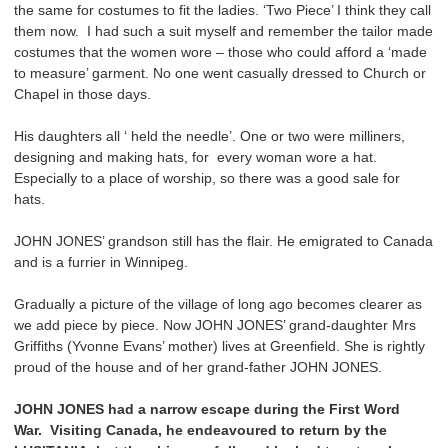
the same for costumes to fit the ladies. ‘Two Piece’ I think they call
them now. I had such a suit myself and remember the tailor made
costumes that the women wore – those who could afford a ‘made
to measure’ garment. No one went casually dressed to Church or
Chapel in those days.
His daughters all ‘ held the needle’. One or two were milliners,
designing and making hats, for every woman wore a hat.
Especially to a place of worship, so there was a good sale for
hats.
JOHN JONES’ grandson still has the flair. He emigrated to Canada
and is a furrier in Winnipeg.
Gradually a picture of the village of long ago becomes clearer as
we add piece by piece. Now JOHN JONES’ grand-daughter Mrs
Griffiths (Yvonne Evans’ mother) lives at Greenfield. She is rightly
proud of the house and of her grand-father JOHN JONES.
JOHN JONES had a narrow escape during the First Word
War. Visiting Canada, he endeavoured to return by the