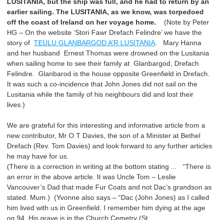
LUSITANIA, but the ship was full, and he had to return by an
earlier sailing. The LUSITANIA, as we know, was torpedoed
off the coast of Ireland on her voyage home.
(Note by Peter
HG – On the website ‘Stori Fawr Drefach Felindre’ we have the
story of
TEULU GLANBARGOD A’R LUSITANIA
. Mary Hanna
and her husband Ernest Thomas were drowned on the Lusitania
when sailing home to see their family at Glanbargod, Drefach
Felindre. Glanbarod is the house opposite Greenfield in Drefach.
It was such a co-incidence that John Jones did not sail on the
Lusitania while the family of his neighbours did and lost their
lives.)
We are grateful for this interesting and informative article from a
new contributor, Mr O T Davies, the son of a Minister at Bethel
Drefach (Rev. Tom Davies) and look forward to any further articles
he may have for us.
(There is a correction in writing at the bottom stating ... “There is
an error in the above article. It was Uncle Tom – Leslie
Vancouver’s Dad that made Fur Coats and not Dac’s grandson as
stated. Mum.) (Yvonne also says – “Dac (John Jones) as I called
him lived with us in Greenfield. I remember him dying at the age
og 94. His grave is in the Church Cemetry (St.