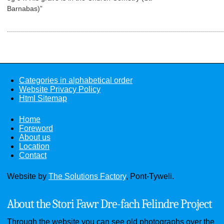
Barnabas)”
..................................................................................................
Categories in alphabetical order
Website Privacy Policy
Html Sitemap
Home
Foreword
About us
Location
Contact
Website by
The Solutions Factory
, Pont-Tyweli.
About the Stori Fawr Dre-fach Felindre Project
Through the website you can see old photographs over the