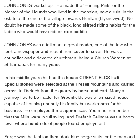
JOHN JONES’ workshop. He made the ‘Hunting Pink’ for the
Master of the Hounds who lived in the mansion, now a ruin, in the
estate at the end of the village towards Henllan (Llysnewydd). No
doubt he made some of the black, long skirted riding habits for the
ladies who would have ridden side-saddle.
JOHN JONES was a tall man, a great reader, one of the few who
took a newspaper and read it from cover to cover. He was a
councillor and a devoted churchman, being a Church Warden at
St Barnabas for many years.
In his middle years he had this house GREENFIELDS built.
Special stones were selected at the Preseli Mountains and carried
across to Drefach from the quarry by horse and cart. Many a
journey had to be made, for Greenfields was a fair sized house
capable of housing not only his family but workrooms for his
business. He employed three apprentices. You must remember
that the Mills were in full swing, and Drefach Felindre was a boom
town where hundreds of people found employment.
Serge was the fashion then, dark blue serge suits for the men and