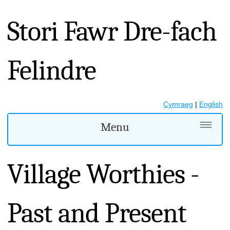
Stori Fawr Dre-fach
Felindre
Cymraeg
|
English
Menu
Village Worthies -
Past and Present