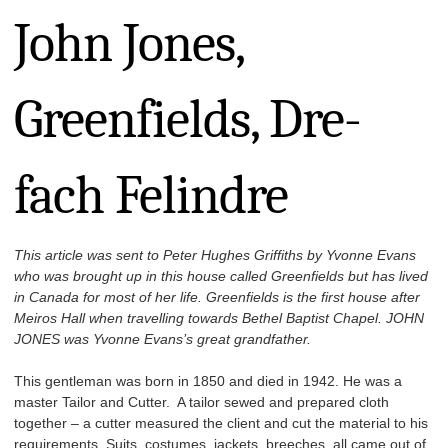
John Jones,
Greenfields, Dre-
fach Felindre
This article was sent to Peter Hughes Griffiths by Yvonne Evans
who was brought up in this house called Greenfields but has lived
in Canada for most of her life. Greenfields is the first house after
Meiros Hall when travelling towards Bethel Baptist Chapel. JOHN
JONES was Yvonne Evans’s great grandfather.
This gentleman was born in 1850 and died in 1942. He was a
master Tailor and Cutter. A tailor sewed and prepared cloth
together – a cutter measured the client and cut the material to his
requirements. Suits, costumes, jackets, breeches, all came out of