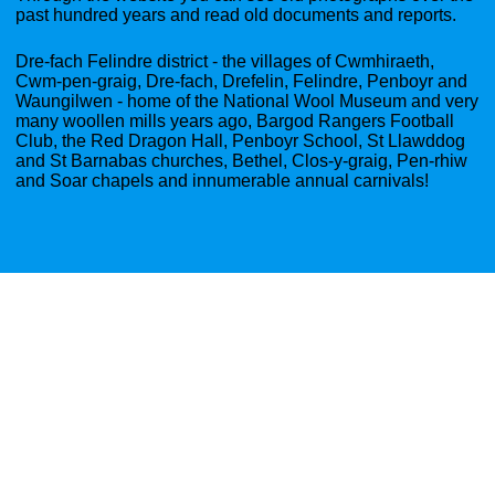
past hundred years and read old documents and reports.
Dre-fach Felindre district - the villages of Cwmhiraeth,
Cwm-pen-graig, Dre-fach, Drefelin, Felindre, Penboyr and
Waungilwen - home of the National Wool Museum and very
many woollen mills years ago, Bargod Rangers Football
Club, the Red Dragon Hall, Penboyr School, St Llawddog
and St Barnabas churches, Bethel, Clos-y-graig, Pen-rhiw
and Soar chapels and innumerable annual carnivals!