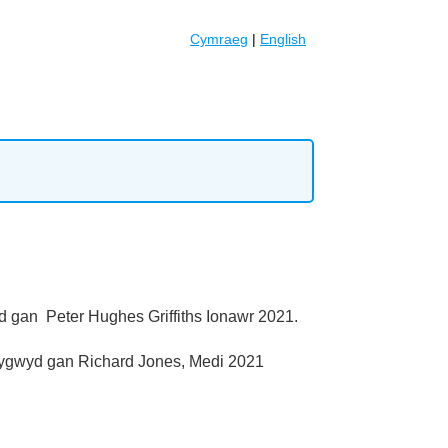
Cymraeg
|
English
d gan Peter Hughes Griffiths Ionawr 2021.
lygwyd gan Richard Jones, Medi 2021