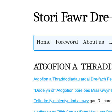
Stori Fawr Dre
Home
Foreword
About us
L
ATGOFION A THRAD
Atgofion a Thraddodiadau ardal Dre-fach Fe
"Ddoe yn ôl" Atogofion bore oes Miss Gwyn
Felindre fy mhlentyndod a mwy
gan Richard