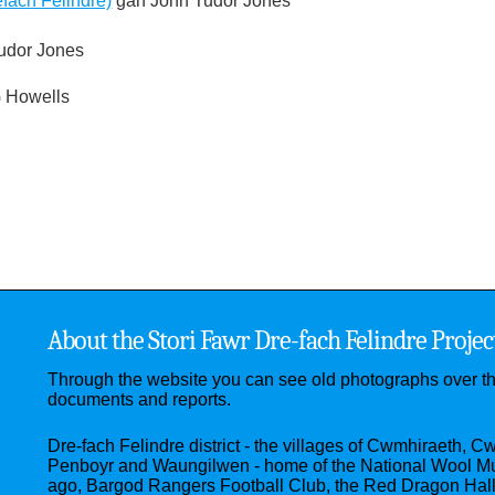
fach Felindre)
gan John Tudor Jones
udor Jones
 Howells
About the Stori Fawr Dre-fach Felindre Projec
Through the website you can see old photographs over t
documents and reports.
Dre-fach Felindre district - the villages of Cwmhiraeth, C
Penboyr and Waungilwen - home of the National Wool M
ago, Bargod Rangers Football Club, the Red Dragon Hal