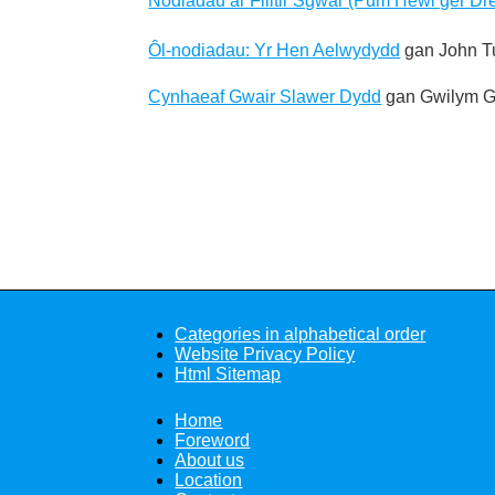
Nodiadau ar Filltir Sgwar (Pum Hewl ger Dre
Ôl-nodiadau: Yr Hen Aelwydydd
gan John T
Cynhaeaf Gwair Slawer Dydd
gan Gwilym G
Categories in alphabetical order
Website Privacy Policy
Html Sitemap
Home
Foreword
About us
Location