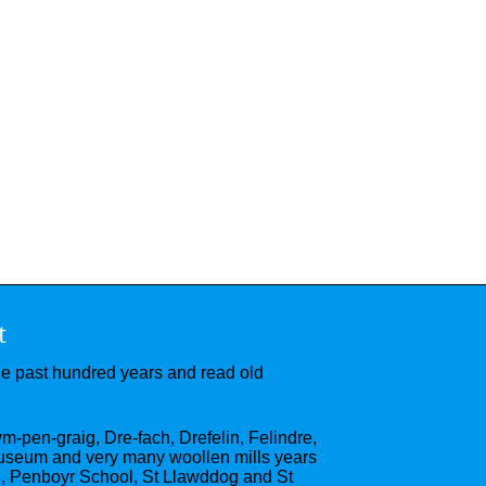
t
he past hundred years and read old
wm-pen-graig, Dre-fach, Drefelin, Felindre,
useum and very many woollen mills years
l, Penboyr School, St Llawddog and St