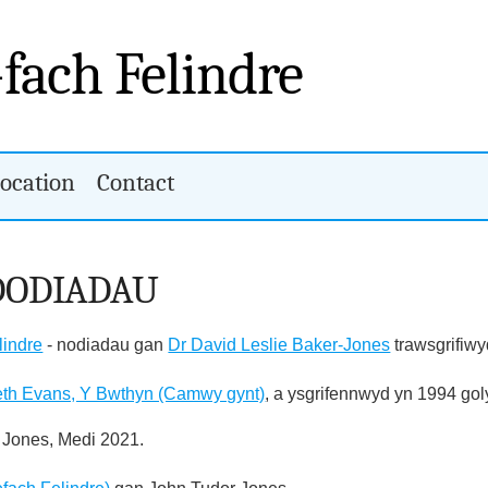
-fach Felindre
ocation
Contact
DODIADAU
lindre
- nodiadau gan
Dr David Leslie Baker-Jones
trawsgrifiwy
eth Evans, Y Bwthyn (Camwy gynt)
, a ysgrifennwyd yn 1994 go
 Jones, Medi 2021.